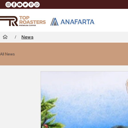
/
News
All News