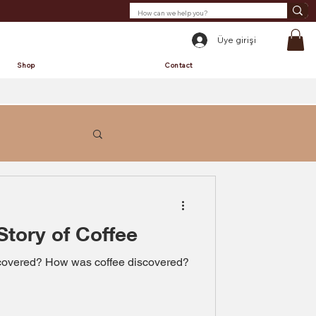
Üye girişi
Shop
Contact
Story of Coffee
scovered? How was coffee discovered?