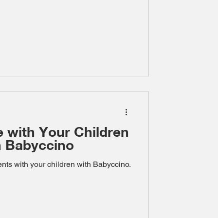
e with Your Children
th Babyccino
ts with your children with Babyccino.