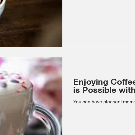
Enjoying Coffe
is Possible wi
You can have pleasant momen