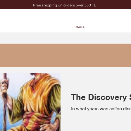
Free shipping on orders over 550 TL
Home
The Discovery 
In what years was coffee di