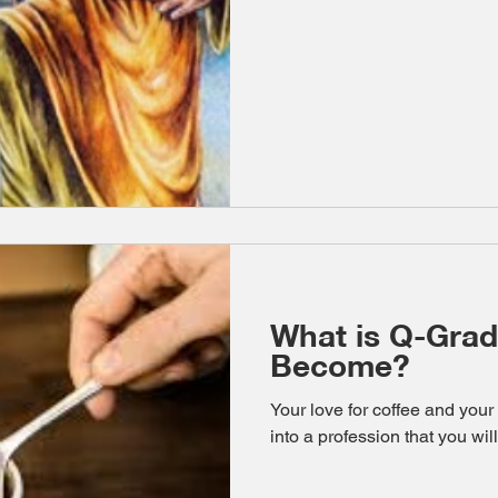
What is Q-Grad
Become?
Your love for coffee and your
into a profession that you will