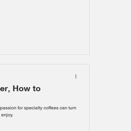
er, How to
 passion for specialty coffees can turn
 enjoy.