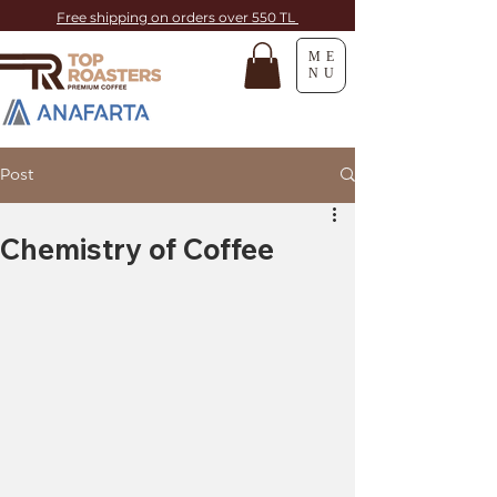
Free shipping on orders over 550 TL
ME
NU
Post
Chemistry of Coffee