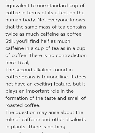
equivalent to one standard cup of 
coffee in terms of its effect on the 
human body. Not everyone knows 
that the same mass of tea contains 
twice as much caffeine as coffee. 
Still, you'll find half as much 
caffeine in a cup of tea as in a cup 
of coffee. There is no contradiction 
here. Real,
The second alkaloid found in 
coffee beans is trigonelline. It does 
not have an exciting feature, but it 
plays an important role in the 
formation of the taste and smell of 
roasted coffee.
The question may arise about the 
role of caffeine and other alkaloids 
in plants. There is nothing 