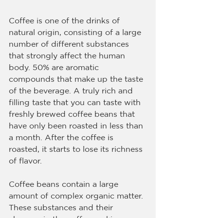
Coffee is one of the drinks of 
natural origin, consisting of a large 
number of different substances 
that strongly affect the human 
body. 50% are aromatic 
compounds that make up the taste 
of the beverage. A truly rich and 
filling taste that you can taste with 
freshly brewed coffee beans that 
have only been roasted in less than 
a month. After the coffee is 
roasted, it starts to lose its richness 
of flavor.
Coffee beans contain a large 
amount of complex organic matter. 
These substances and their 