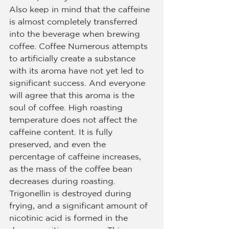
Also keep in mind that the caffeine 
is almost completely transferred 
into the beverage when brewing 
coffee. Coffee Numerous attempts 
to artificially create a substance 
with its aroma have not yet led to 
significant success. And everyone 
will agree that this aroma is the 
soul of coffee. High roasting 
temperature does not affect the 
caffeine content. It is fully 
preserved, and even the 
percentage of caffeine increases, 
as the mass of the coffee bean 
decreases during roasting. 
Trigonellin is destroyed during 
frying, and a significant amount of 
nicotinic acid is formed in the 