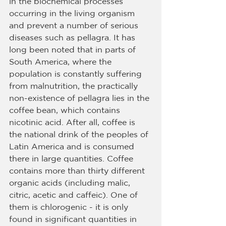
in the biochemical processes 
occurring in the living organism 
and prevent a number of serious 
diseases such as pellagra. It has 
long been noted that in parts of 
South America, where the 
population is constantly suffering 
from malnutrition, the practically 
non-existence of pellagra lies in the 
coffee bean, which contains 
nicotinic acid. After all, coffee is 
the national drink of the peoples of 
Latin America and is consumed 
there in large quantities. Coffee 
contains more than thirty different 
organic acids (including malic, 
citric, acetic and caffeic). One of 
them is chlorogenic - it is only 
found in significant quantities in 