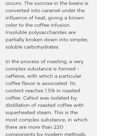
occurs. The sucrose in the beans is 
converted into caramel under the 
influence of heat, giving a brown 
color to the coffee infusion. 
Insoluble polysaccharides are 
partially broken down into simpler, 
soluble carbohydrates.
In the process of roasting, a very 
complex substance is formed - 
caffeine, with which a particular 
coffee flavor is associated. Its 
content reaches 1.5% in roasted 
coffee. Cafeol was isolated by 
distillation of roasted coffee with 
superheated steam. This is the 
most complex substance, in which 
there are more than 220 
components by modern methods. 