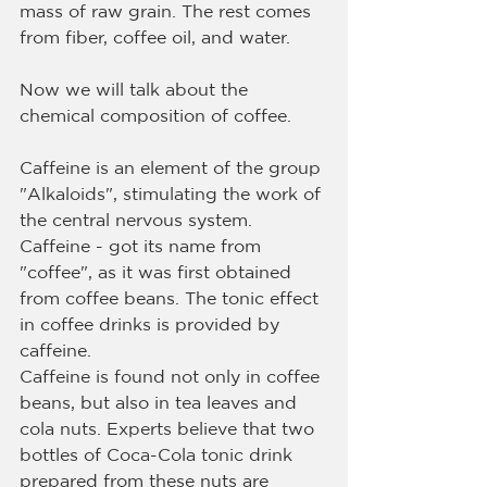
mass of raw grain. The rest comes 
from fiber, coffee oil, and water.
Now we will talk about the 
chemical composition of coffee.
Caffeine is an element of the group 
"Alkaloids", stimulating the work of 
the central nervous system. 
Caffeine - got its name from 
"coffee", as it was first obtained 
from coffee beans. The tonic effect 
in coffee drinks is provided by 
caffeine.
Caffeine is found not only in coffee 
beans, but also in tea leaves and 
cola nuts. Experts believe that two 
bottles of Coca-Cola tonic drink 
prepared from these nuts are 