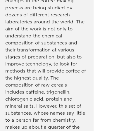
changes in the coffee-making 
process are being studied by 
dozens of different research 
laboratories around the world. The 
aim of the work is not only to 
understand the chemical 
composition of substances and 
their transformation at various 
stages of preparation, but also to 
improve technology, to look for 
methods that will provide coffee of 
the highest quality. The 
composition of raw cereals 
includes caffeine, trigonellin, 
chlorogenic acid, protein and 
mineral salts. However, this set of 
substances, whose names say little 
to a person far from chemistry, 
makes up about a quarter of the 