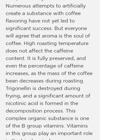
Numerous attempts to artificially 
create a substance with coffee 
flavoring have not yet led to 
significant success. But everyone 
will agree that aroma is the soul of 
coffee. High roasting temperature 
does not affect the caffeine 
content. It is fully preserved, and 
even the percentage of caffeine 
increases, as the mass of the coffee 
bean decreases during roasting. 
Trigonellin is destroyed during 
frying, and a significant amount of 
nicotinic acid is formed in the 
decomposition process. This 
complex organic substance is one 
of the B group vitamins. Vitamins 
in this group play an important role 