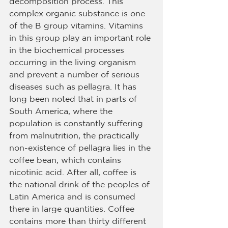
decomposition process. This 
complex organic substance is one 
of the B group vitamins. Vitamins 
in this group play an important role 
in the biochemical processes 
occurring in the living organism 
and prevent a number of serious 
diseases such as pellagra. It has 
long been noted that in parts of 
South America, where the 
population is constantly suffering 
from malnutrition, the practically 
non-existence of pellagra lies in the 
coffee bean, which contains 
nicotinic acid. After all, coffee is 
the national drink of the peoples of 
Latin America and is consumed 
there in large quantities. Coffee 
contains more than thirty different 