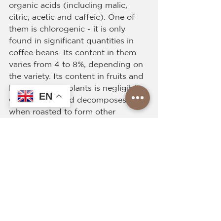
organic acids (including malic, 
citric, acetic and caffeic). One of 
them is chlorogenic - it is only 
found in significant quantities in 
coffee beans. Its content in them 
varies from 4 to 8%, depending on 
the variety. Its content in fruits and 
leaves of other plants is negligible. 
EN
Chlorogenic acid decomposes 
when roasted to form other 
organic products that give coffee 
its characteristic, slightly astringent 
taste. The presence of various 
acids in coffee has a positive effect 
on stomach activity and improves 
digestion. The peculiarity of coffee 
and the presence of complex 
organic substances - tannins. They 
give a bitter taste to the coffee 