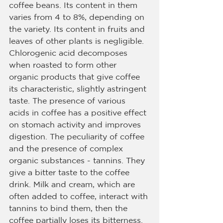
coffee beans. Its content in them 
varies from 4 to 8%, depending on 
the variety. Its content in fruits and 
leaves of other plants is negligible. 
Chlorogenic acid decomposes 
when roasted to form other 
organic products that give coffee 
its characteristic, slightly astringent 
taste. The presence of various 
acids in coffee has a positive effect 
on stomach activity and improves 
digestion. The peculiarity of coffee 
and the presence of complex 
organic substances - tannins. They 
give a bitter taste to the coffee 
drink. Milk and cream, which are 
often added to coffee, interact with 
tannins to bind them, then the 
coffee partially loses its bitterness. 