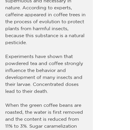
superfluous and necessary in 
nature. According to experts, 
caffeine appeared in coffee trees in 
the process of evolution to protect 
plants from harmful insects, 
because this substance is a natural 
pesticide.
Experiments have shown that 
powdered tea and coffee strongly 
influence the behavior and 
development of many insects and 
their larvae. Concentrated doses 
lead to their death.
When the green coffee beans are 
roasted, the water is first removed 
and the content is reduced from 
11% to 3%. Sugar caramelization 