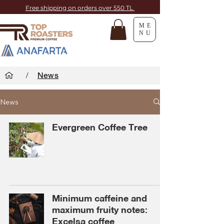
Free shipping on orders over 550 TL
ME
NU
/
News
News
Evergreen Coffee Tree
Minimum caffeine and
maximum fruity notes:
Excelsa coffee