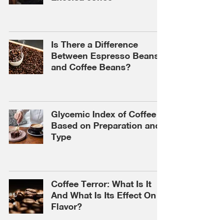
Is There a Difference
Between Espresso Beans
and Coffee Beans?
Glycemic Index of Coffee
Based on Preparation and
Type
Coffee Terror: What Is It
And What Is Its Effect On
Flavor?