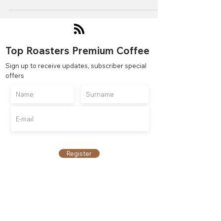
Top Roasters Premium Coffee
Sign up to receive updates, subscriber special
offers
Register