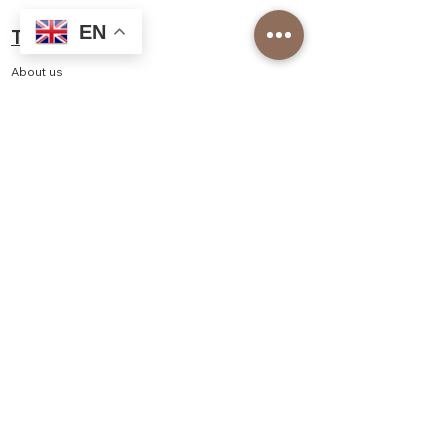
EN
Top Roasters
About us
Our Corporate Services
Our branches
Barista Academy
Our Franchise Models
Job application
Top Roasters Catalog
Corporate
Order form
Shop
Delivery and Returns
Privacy and Security
Distance Sales Agreement
Consumer Rights, Withdrawal, Cancellation - Return
Policy