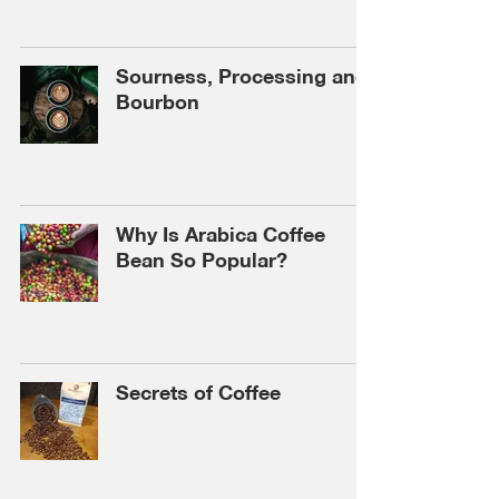
Sourness, Processing and
Bourbon
Why Is Arabica Coffee
Bean So Popular?
Secrets of Coffee