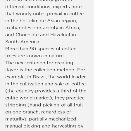
different conditions, experts note 
that woody notes prevail in coffee 
in the hot-climate Asian region, 
fruity notes and acidity in Africa, 
and Chocolate and Hazelnut in 
South America.
More than 90 species of coffee 
trees are known in nature.
The next criterion for creating 
flavor is the collection method. For 
example, in Brazil, the world leader 
in the cultivation and sale of coffee 
(the country provides a third of the 
entire world market), they practice 
stripping (hand picking of all fruit 
on one branch, regardless of 
maturity), partially mechanized 
manual picking and harvesting by 