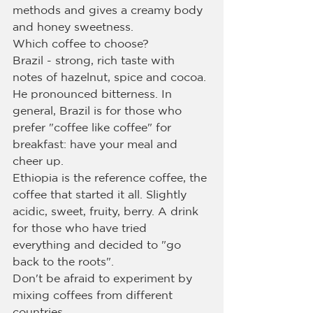
methods and gives a creamy body 
and honey sweetness.
Which coffee to choose?
Brazil - strong, rich taste with 
notes of hazelnut, spice and cocoa. 
He pronounced bitterness. In 
general, Brazil is for those who 
prefer "coffee like coffee" for 
breakfast: have your meal and 
cheer up.
Ethiopia is the reference coffee, the 
coffee that started it all. Slightly 
acidic, sweet, fruity, berry. A drink 
for those who have tried 
everything and decided to "go 
back to the roots".
Don't be afraid to experiment by 
mixing coffees from different 
countries.