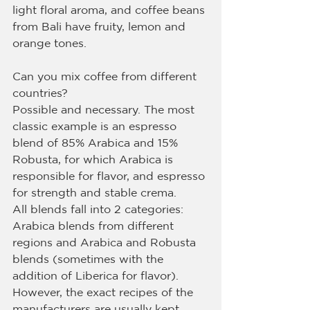
light floral aroma, and coffee beans 
from Bali have fruity, lemon and 
orange tones.
Can you mix coffee from different 
countries?
Possible and necessary. The most 
classic example is an espresso 
blend of 85% Arabica and 15% 
Robusta, for which Arabica is 
responsible for flavor, and espresso 
for strength and stable crema.
All blends fall into 2 categories: 
Arabica blends from different 
regions and Arabica and Robusta 
blends (sometimes with the 
addition of Liberica for flavor). 
However, the exact recipes of the 
manufacturers are usually kept 