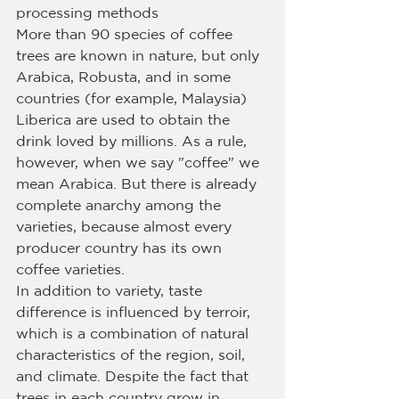
processing methods
More than 90 species of coffee 
trees are known in nature, but only 
Arabica, Robusta, and in some 
countries (for example, Malaysia) 
Liberica are used to obtain the 
drink loved by millions. As a rule, 
however, when we say "coffee" we 
mean Arabica. But there is already 
complete anarchy among the 
varieties, because almost every 
producer country has its own 
coffee varieties.
In addition to variety, taste 
difference is influenced by terroir, 
which is a combination of natural 
characteristics of the region, soil, 
and climate. Despite the fact that 
trees in each country grow in 