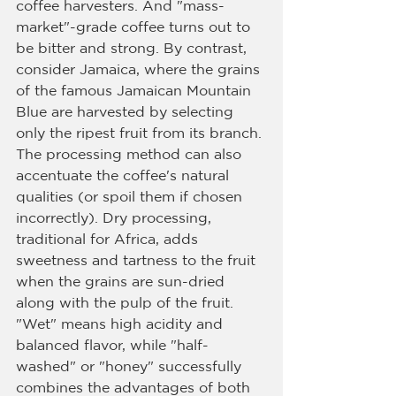
coffee harvesters. And "mass-
market"-grade coffee turns out to 
be bitter and strong. By contrast, 
consider Jamaica, where the grains 
of the famous Jamaican Mountain 
Blue are harvested by selecting 
only the ripest fruit from its branch.
The processing method can also 
accentuate the coffee's natural 
qualities (or spoil them if chosen 
incorrectly). Dry processing, 
traditional for Africa, adds 
sweetness and tartness to the fruit 
when the grains are sun-dried 
along with the pulp of the fruit. 
"Wet" means high acidity and 
balanced flavor, while "half-
washed" or "honey" successfully 
combines the advantages of both 