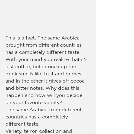
This is a fact. The same Arabica 
brought from different countries 
has a completely different taste. 
With your mind you realize that it's 
just coffee, but in one cup the 
drink smells like fruit and berries, 
and in the other it gives off cocoa 
and bitter notes. Why does this 
happen and how will you decide 
on your favorite variety?
The same Arabica from different 
countries has a completely 
different taste.
Variety, terror, collection and 