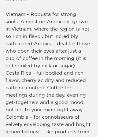
Vietnam - Robusta for strong 
souls. Almost no Arabica is grown 
in Vietnam, where the region is not 
so rich in flavor, but incredibly 
caffeinated Arabica. Ideal for those 
who open their eyes after just a 
cup of coffee in the morning (it is 
not spoiled by milk or sugar).
Costa Rica - full bodied and rich 
flavor, cherry acidity and reduced 
caffeine content. Coffee for 
meetings during the day, evening 
get-togethers and a good mood, 
but not to your mind right away.
Colombia - for connoisseurs of 
velvety enveloping taste and bright 
lemon tartness. Like products from 