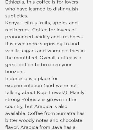
Ethiopia, this coffee is for lovers 
who have learned to distinguish 
subtleties.
Kenya - citrus fruits, apples and 
red berries. Coffee for lovers of 
pronounced acidity and freshness. 
It is even more surprising to find 
vanilla, cigars and warm pastries in 
the mouthfeel. Overall, coffee is a 
great option to broaden your 
horizons.
Indonesia is a place for 
experimentation (and we're not 
talking about Kopi Luwak!). Mainly 
strong Robusta is grown in the 
country, but Arabica is also 
available. Coffee from Sumatra has 
bitter woody notes and chocolate 
flavor, Arabica from Java has a 