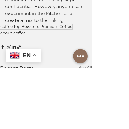
confidential. However, anyone can 
experiment in the kitchen and 
create a mix to their liking.
coffee
Top Roasters Premium Coffee
about coffee
EN
See All
Recent Posts