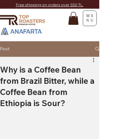
Free shipping on orders over 550 TL
ME
NU
Post
Why is a Coffee Bean
from Brazil Bitter, while a
Coffee Bean from
Ethiopia is Sour?