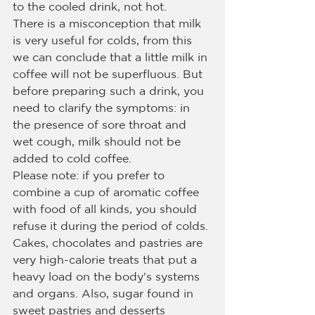
to the cooled drink, not hot.
There is a misconception that milk 
is very useful for colds, from this 
we can conclude that a little milk in 
coffee will not be superfluous. But 
before preparing such a drink, you 
need to clarify the symptoms: in 
the presence of sore throat and 
wet cough, milk should not be 
added to cold coffee.
Please note: if you prefer to 
combine a cup of aromatic coffee 
with food of all kinds, you should 
refuse it during the period of colds. 
Cakes, chocolates and pastries are 
very high-calorie treats that put a 
heavy load on the body's systems 
and organs. Also, sugar found in 
sweet pastries and desserts 