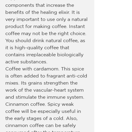
components that increase the 
benefits of the healing elixir. It is 
very important to use only a natural 
product for making coffee. Instant 
coffee may not be the right choice. 
You should drink natural coffee, as 
it is high-quality coffee that 
contains irreplaceable biologically 
active substances.
Coffee with cardamom. This spice 
is often added to fragrant anti-cold 
mixes. Its grains strengthen the 
work of the vascular-heart system 
and stimulate the immune system.
Cinnamon coffee. Spicy weak 
coffee will be especially useful in 
the early stages of a cold. Also, 
cinnamon coffee can be safely 