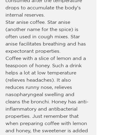
consumed after the temperature 
drops to accumulate the body's 
internal reserves.
Star anise coffee. Star anise 
(another name for the spice) is 
often used in cough mixes. Star 
anise facilitates breathing and has 
expectorant properties.
Coffee with a slice of lemon and a 
teaspoon of honey. Such a drink 
helps a lot at low temperature 
(relieves headaches). It also 
reduces runny nose, relieves 
nasopharyngeal swelling and 
cleans the bronchi. Honey has anti-
inflammatory and antibacterial 
properties. Just remember that 
when preparing coffee with lemon 
and honey, the sweetener is added 