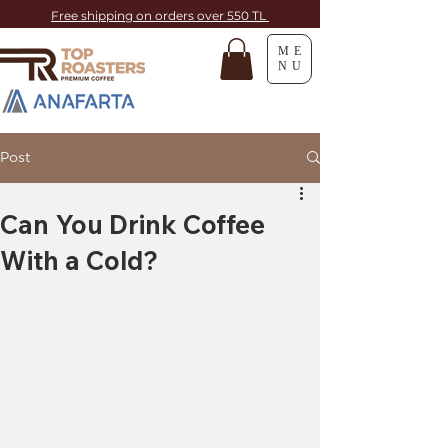
Free shipping on orders over 550 TL
ME
NU
Post
Can You Drink Coffee
With a Cold?