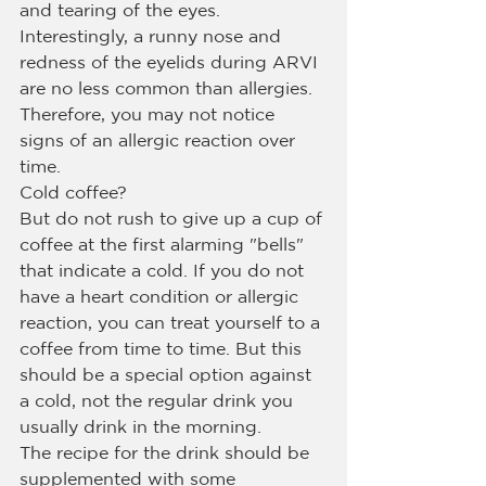
and tearing of the eyes. 
Interestingly, a runny nose and 
redness of the eyelids during ARVI 
are no less common than allergies. 
Therefore, you may not notice 
signs of an allergic reaction over 
time.
Cold coffee?
But do not rush to give up a cup of 
coffee at the first alarming "bells" 
that indicate a cold. If you do not 
have a heart condition or allergic 
reaction, you can treat yourself to a 
coffee from time to time. But this 
should be a special option against 
a cold, not the regular drink you 
usually drink in the morning.
The recipe for the drink should be 
supplemented with some 