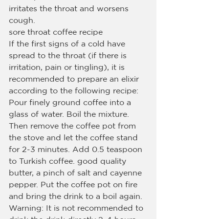
irritates the throat and worsens 
cough.
sore throat coffee recipe
If the first signs of a cold have 
spread to the throat (if there is 
irritation, pain or tingling), it is 
recommended to prepare an elixir 
according to the following recipe:
Pour finely ground coffee into a 
glass of water. Boil the mixture.
Then remove the coffee pot from 
the stove and let the coffee stand 
for 2-3 minutes. Add 0.5 teaspoon 
to Turkish coffee. good quality 
butter, a pinch of salt and cayenne 
pepper. Put the coffee pot on fire 
and bring the drink to a boil again.
Warning: It is not recommended to 