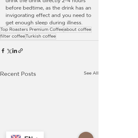
drink the drink directly 2-4 hours 
before bedtime, as the drink has an 
invigorating effect and you need to 
get enough sleep during illness.
Top Roasters Premium Coffee
about coffee
filter coffee
Turkish coffee
See All
Recent Posts