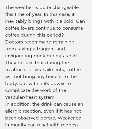
The weather is quite changeable 
this time of year. In this case, it 
inevitably brings with it a cold. Can 
coffee lovers continue to consume 
coffee during this period?
Doctors recommend refraining 
from taking a fragrant and 
invigorating drink during a cold. 
They believe that during the 
treatment of viral ailments, coffee 
will not bring any benefit to the 
body, but within its power to 
complicate the work of the 
vascular-heart system.
In addition, the drink can cause an 
allergic reaction, even if it has not 
been observed before. Weakened 
immunity can react with redness 