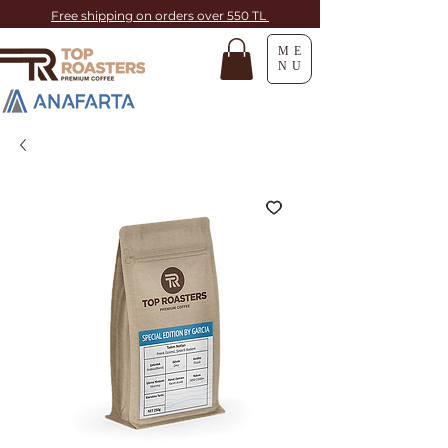
Free shipping on orders over 550 TL
ME
NU