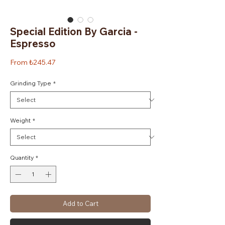
Special Edition By Garcia -
Espresso
Sale
From
₺245.47
Price
Grinding Type
*
Weight
*
Quantity
*
Add to Cart