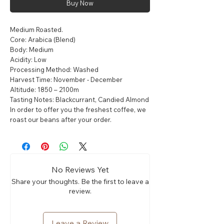
Buy Now
Medium Roasted.
Core: Arabica (Blend)
Body: Medium
Acidity: Low
Processing Method: Washed
Harvest Time: November - December
Altitude: 1850 – 2100m
Tasting Notes: Blackcurrant, Candied Almond
In order to offer you the freshest coffee, we
roast our beans after your order.
No Reviews Yet
Share your thoughts. Be the first to leave a
review.
Leave a Review