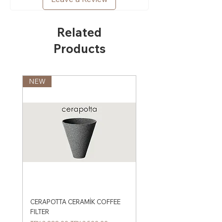
Related
Products
NEW
CERAPOTTA CERAMİK COFFEE
FILTER