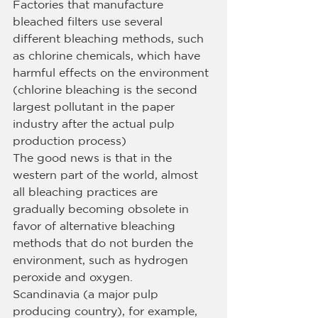
Factories that manufacture 
bleached filters use several 
different bleaching methods, such 
as chlorine chemicals, which have 
harmful effects on the environment 
(chlorine bleaching is the second 
largest pollutant in the paper 
industry after the actual pulp 
production process)
The good news is that in the 
western part of the world, almost 
all bleaching practices are 
gradually becoming obsolete in 
favor of alternative bleaching 
methods that do not burden the 
environment, such as hydrogen 
peroxide and oxygen.
Scandinavia (a major pulp 
producing country), for example, 