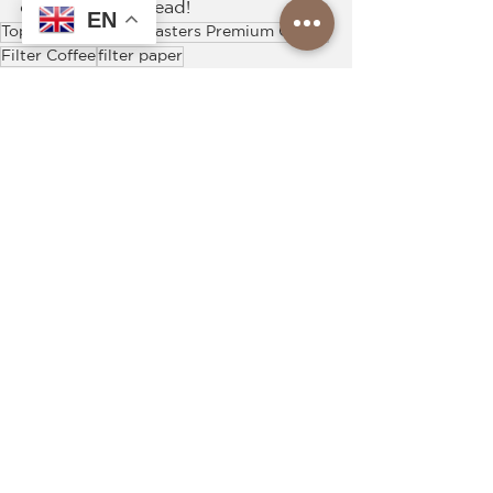
coffee filter instead!
EN
Top Roasters
Top Roasters Premium Coffee
Filter Coffee
filter paper
See All
Recent Posts