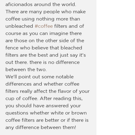
aficionados around the world.
There are many people who make 
coffee using nothing more than 
unbleached 
#coffee
 filters and of 
course as you can imagine there 
are those on the other side of the 
fence who believe that bleached 
filters are the best and just say it's 
out there. there is no difference 
between the two.
We'll point out some notable 
differences and whether coffee 
filters really affect the flavor of your 
cup of coffee. After reading this, 
you should have answered your 
questions whether white or brown 
coffee filters are better or if there is 
any difference between them!