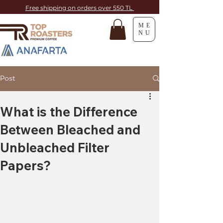
Free shipping on orders over 550 TL
ME
NU
Post
What is the Difference
Between Bleached and
Unbleached Filter
Papers?