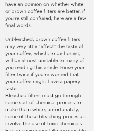
have an opinion on whether white 
or brown coffee filters are better, if 
you're still confused, here are a few 
final words.
Unbleached, brown coffee filters 
may very little “affect” the taste of 
your coffee, which, to be honest, 
will be almost unstable to many of 
you reading this article. Rinse your 
filter twice if you're worried that 
your coffee might have a papery 
taste.
Bleached filters must go through 
some sort of chemical process to 
make them white, unfortunately, 
some of these bleaching processes 
involve the use of toxic chemicals. 
For an environmentally responsible 