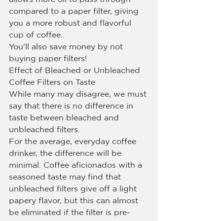
compared to a paper filter, giving 
you a more robust and flavorful 
cup of coffee.
You'll also save money by not 
buying paper filters!
Effect of Bleached or Unbleached 
Coffee Filters on Taste
While many may disagree, we must 
say that there is no difference in 
taste between bleached and 
unbleached filters.
For the average, everyday coffee 
drinker, the difference will be 
minimal. Coffee aficionados with a 
seasoned taste may find that 
unbleached filters give off a light 
papery flavor, but this can almost 
be eliminated if the filter is pre-