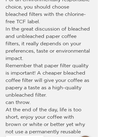
choice, you should choose 
bleached filters with the chlorine-
free TCF label.
In the great discussion of bleached 
and unbleached paper coffee 
filters, it really depends on your 
preferences, taste or environmental 
impact.
Remember that paper filter quality 
is important! A cheaper bleached 
coffee filter will give your coffee as 
papery a taste as a high-quality 
unbleached filter.
can throw.
At the end of the day, life is too 
short, enjoy your coffee with 
brown or white or better yet why 
not use a permanently reusable 