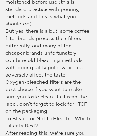
moistened before use (this is 
standard practice with pouring 
methods and this is what you 
should do).
But yes, there is a but, some coffee 
filter brands process their filters 
differently, and many of the 
cheaper brands unfortunately 
combine old bleaching methods 
with poor quality pulp, which can 
adversely affect the taste.
Oxygen-bleached filters are the 
best choice if you want to make 
sure you taste clean. Just read the 
label, don't forget to look for "TCF" 
on the packaging.
To Bleach or Not to Bleach – Which 
Filter Is Best?
After reading this, we're sure you 