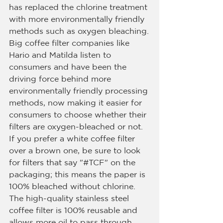
has replaced the chlorine treatment 
with more environmentally friendly 
methods such as oxygen bleaching.
Big coffee filter companies like 
Hario and Matilda listen to 
consumers and have been the 
driving force behind more 
environmentally friendly processing 
methods, now making it easier for 
consumers to choose whether their 
filters are oxygen-bleached or not.
If you prefer a white coffee filter 
over a brown one, be sure to look 
for filters that say "#TCF" on the 
packaging; this means the paper is 
100% bleached without chlorine.
The high-quality stainless steel 
coffee filter is 100% reusable and 
allows more oil to pass through 