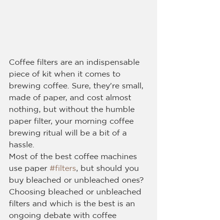
Coffee filters are an indispensable 
piece of kit when it comes to 
brewing coffee. Sure, they're small, 
made of paper, and cost almost 
nothing, but without the humble 
paper filter, your morning coffee 
brewing ritual will be a bit of a 
hassle.
Most of the best coffee machines 
use paper 
#filters
, but should you 
buy bleached or unbleached ones?
Choosing bleached or unbleached 
filters and which is the best is an 
ongoing debate with coffee 