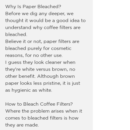
Why Is Paper Bleached?
Before we dig any deeper, we 
thought it would be a good idea to 
understand why coffee filters are 
bleached.
Believe it or not, paper filters are 
bleached purely for cosmetic 
reasons, for no other use.
I guess they look cleaner when 
they're white versus brown, no 
other benefit. Although brown 
paper looks less pristine, it is just 
as hygienic as white.
How to Bleach Coffee Filters?
Where the problem arises when it 
comes to bleached filters is how 
they are made.