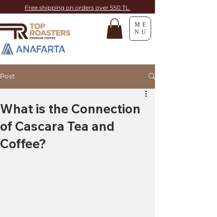
Free shipping on orders over 550 TL
ME
NU
Post
What is the Connection
of Cascara Tea and
Coffee?