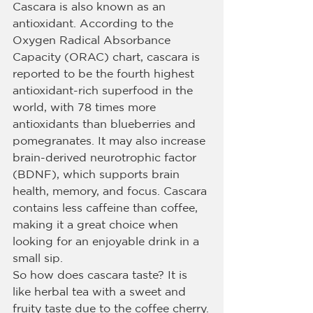
Cascara is also known as an 
antioxidant. According to the 
Oxygen Radical Absorbance 
Capacity (ORAC) chart, cascara is 
reported to be the fourth highest 
antioxidant-rich superfood in the 
world, with 78 times more 
antioxidants than blueberries and 
pomegranates. It may also increase 
brain-derived neurotrophic factor 
(BDNF), which supports brain 
health, memory, and focus. Cascara 
contains less caffeine than coffee, 
making it a great choice when 
looking for an enjoyable drink in a 
small sip.
So how does cascara taste? It is 
like herbal tea with a sweet and 
fruity taste due to the coffee cherry.