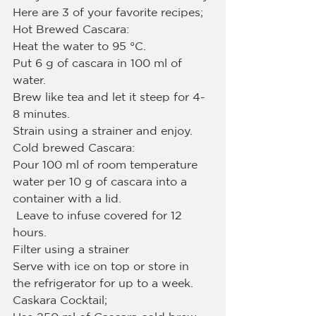
Here are 3 of your favorite recipes;
Hot Brewed Cascara:
Heat the water to 95 °C.
Put 6 g of cascara in 100 ml of 
water.
Brew like tea and let it steep for 4-
8 minutes.
Strain using a strainer and enjoy.
Cold brewed Cascara:
Pour 100 ml of room temperature 
water per 10 g of cascara into a 
container with a lid.
 Leave to infuse covered for 12 
hours.
Filter using a strainer
Serve with ice on top or store in 
the refrigerator for up to a week.
Caskara Cocktail;