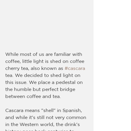
While most of us are familiar with 
coffee, little light is shed on coffee 
cherry tea, also known as 
#cascara
tea. We decided to shed light on 
this issue. We place a pedestal on 
the humble but perfect bridge 
between coffee and tea.
Cascara means "shell" in Spanish, 
and while it's still not very common 
in the Western world, the drink's 