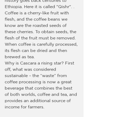
history goes back centuries to 
Ethiopia. Here it is called "Qishr". . 
Coffee is a cherry-like fruit with 
flesh, and the coffee beans we 
know are the roasted seeds of 
these cherries. To obtain seeds, the 
flesh of the fruit must be removed. 
When coffee is carefully processed, 
its flesh can be dried and then 
brewed as tea.
Why is Cascara a rising star? First 
off, what was considered 
sustainable – the “waste” from 
coffee processing is now a great 
beverage that combines the best 
of both worlds, coffee and tea, and 
provides an additional source of 
income for farmers.