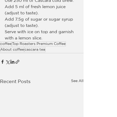
Use 250 ml of Cascara cold brew.
Add 5 ml of fresh lemon juice 
(adjust to taste).
Add 7.5g of sugar or sugar syrup 
(adjust to taste).
Serve with ice on top and garnish 
with a lemon slice.
coffee
Top Roasters Premium Coffee
About coffee
cascara tea
See All
Recent Posts