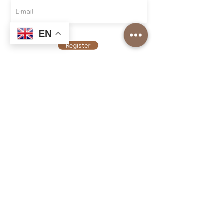
EN
Register
Top Roasters
About us
Our Corporate Services
Our branches
Barista Academy
Our Franchise Models
Job application
Top Roasters Catalog