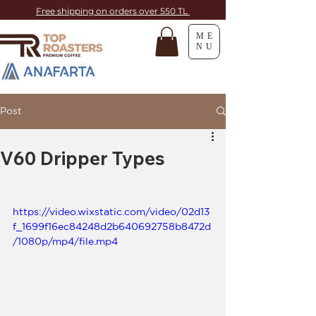
Free shipping on orders over 550 TL
ME
NU
Post
V60 Dripper Types
https://video.wixstatic.com/video/02d13
f_1699f16ec84248d2b640692758b8472d
/1080p/mp4/file.mp4