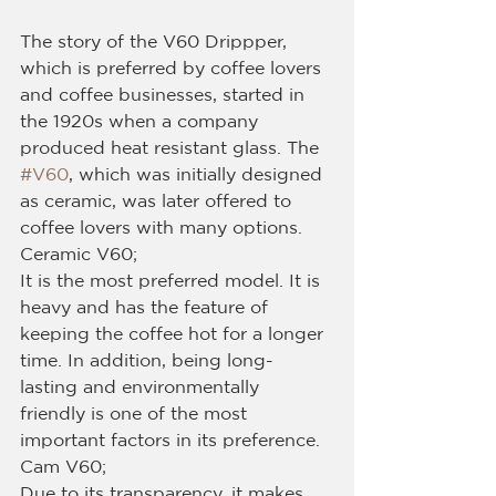
The story of the V60 Drippper, 
which is preferred by coffee lovers 
and coffee businesses, started in 
the 1920s when a company 
produced heat resistant glass. The 
#V60
, which was initially designed 
as ceramic, was later offered to 
coffee lovers with many options.
Ceramic V60;
It is the most preferred model. It is 
heavy and has the feature of 
keeping the coffee hot for a longer 
time. In addition, being long-
lasting and environmentally 
friendly is one of the most 
important factors in its preference.
Cam V60;
Due to its transparency, it makes 