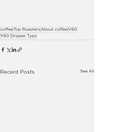
coffee
Top Roasters
About coffee
V60
V60 Dripper Typs
See All
Recent Posts