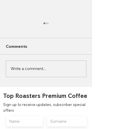
Comments
Write a comment...
2023 World Coffee
What is the Di
Consumption Statistics
Between Autom
Semi-Automati
Manual Coffee
Top Roasters Premium Coffee
Grinders?
Sign up to receive updates, subscriber special
offers