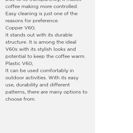
coffee making more controlled. 
Easy cleaning is just one of the 
reasons for preference.
Copper V60;
It stands out with its durable 
structure. It is among the ideal 
V60s with its stylish looks and 
potential to keep the coffee warm.
Plastic V60;
It can be used comfortably in 
outdoor activities. With its easy 
use, durability and different 
patterns, there are many options to 
choose from.