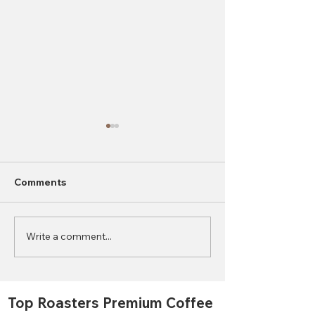
Comments
Write a comment...
2023 World Coffee
What is the Di
Consumption Statistics
Between Autom
Semi-Automati
Manual Coffee
Top Roasters Premium Coffee
Grinders?