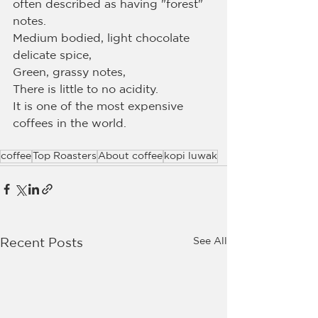
often described as having "forest" 
notes.
Medium bodied, light chocolate 
delicate spice,
Green, grassy notes,
There is little to no acidity.
It is one of the most expensive 
coffees in the world.
coffee
Top Roasters
About coffee
kopi luwak
See All
Recent Posts