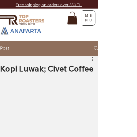
Free shipping on orders over 550 TL
ME
NU
Post
Kopi Luwak; Civet Coffee