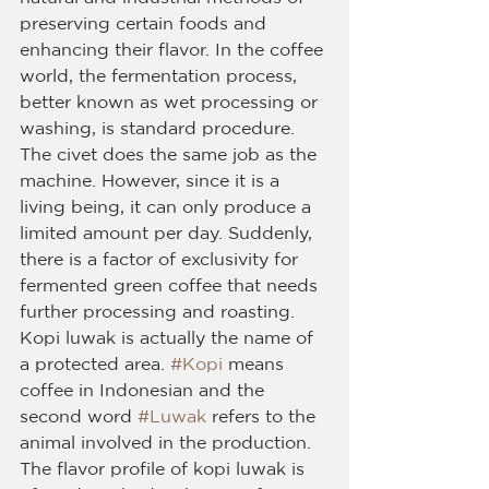
preserving certain foods and 
enhancing their flavor. In the coffee 
world, the fermentation process, 
better known as wet processing or 
washing, is standard procedure. 
The civet does the same job as the 
machine. However, since it is a 
living being, it can only produce a 
limited amount per day. Suddenly, 
there is a factor of exclusivity for 
fermented green coffee that needs 
further processing and roasting. 
Kopi luwak is actually the name of 
a protected area. 
#Kopi
 means 
coffee in Indonesian and the 
second word 
#Luwak
 refers to the 
animal involved in the production. 
The flavor profile of kopi luwak is 