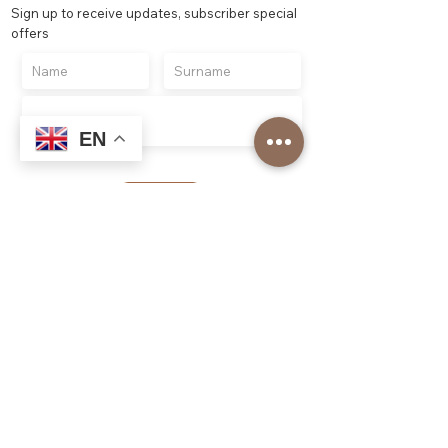
Sign up to receive updates, subscriber special
offers
EN
Register
Top Roasters
About us
Our Corporate Services
Our branches