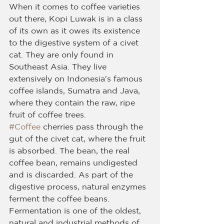
When it comes to coffee varieties 
out there, Kopi Luwak is in a class 
of its own as it owes its existence 
to the digestive system of a civet 
cat. They are only found in 
Southeast Asia. They live 
extensively on Indonesia's famous 
coffee islands, Sumatra and Java, 
where they contain the raw, ripe 
fruit of coffee trees.
#Coffee
 cherries pass through the 
gut of the civet cat, where the fruit 
is absorbed. The bean, the real 
coffee bean, remains undigested 
and is discarded. As part of the 
digestive process, natural enzymes 
ferment the coffee beans. 
Fermentation is one of the oldest, 
natural and industrial methods of 