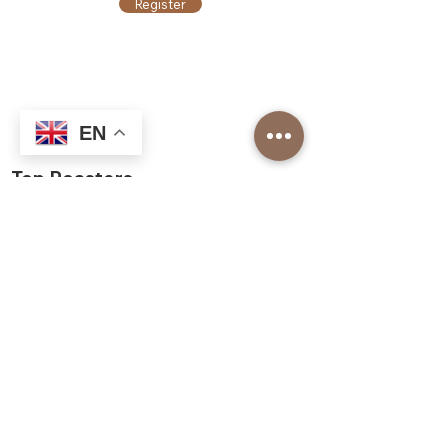
Register
EN
Top Roasters
About us
Our Corporate Services
Our branches
Barista Academy
Our Franchise Models
Job application
Top Roasters Catalog
Corporate
Order form
Shop