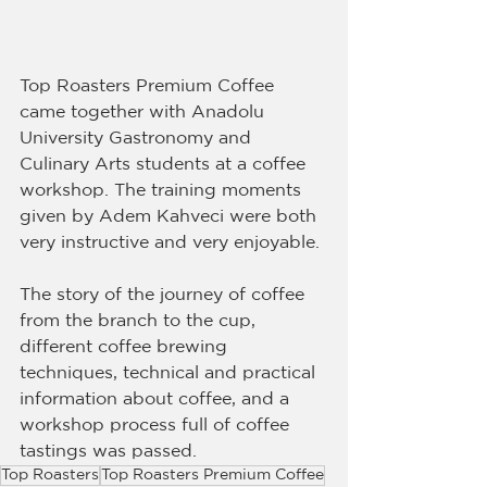
Top Roasters Premium Coffee 
came together with Anadolu 
University Gastronomy and 
Culinary Arts students at a coffee 
workshop. The training moments 
given by Adem Kahveci were both 
very instructive and very enjoyable.
The story of the journey of coffee 
from the branch to the cup, 
different coffee brewing 
techniques, technical and practical 
information about coffee, and a 
workshop process full of coffee 
tastings was passed.
Top Roasters
Top Roasters Premium Coffee