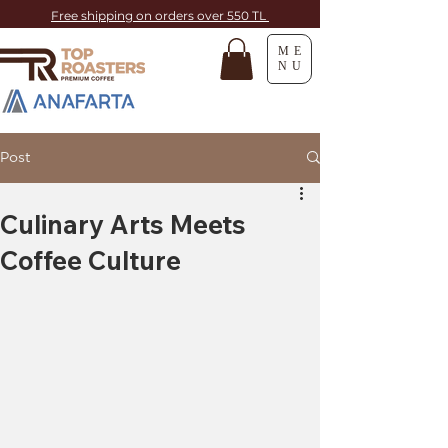
Free shipping on orders over 550 TL
ME
NU
Post
Culinary Arts Meets
Coffee Culture