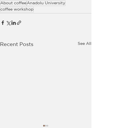
About coffee
Anadolu University
coffee workshop
See All
Recent Posts