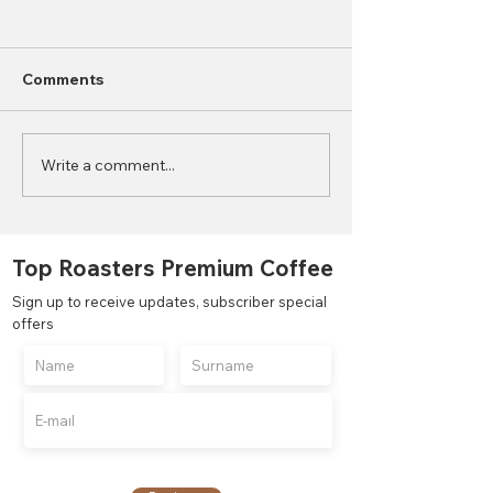
Comments
Write a comment...
2023 World Coffee
What is the Di
Consumption Statistics
Between Autom
Semi-Automati
Manual Coffee
Top Roasters Premium Coffee
Grinders?
Sign up to receive updates, subscriber special
offers