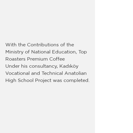
With the Contributions of the 
Ministry of National Education, Top 
Roasters Premium Coffee
Under his consultancy, Kadıköy 
Vocational and Technical Anatolian 
High School Project was completed.