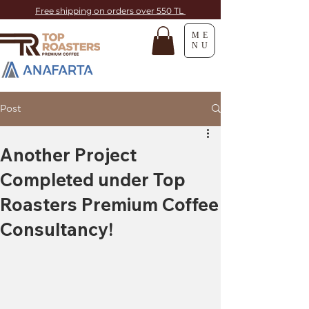
Free shipping on orders over 550 TL
ME
NU
Post
Another Project
Completed under Top
Roasters Premium Coffee
Consultancy!