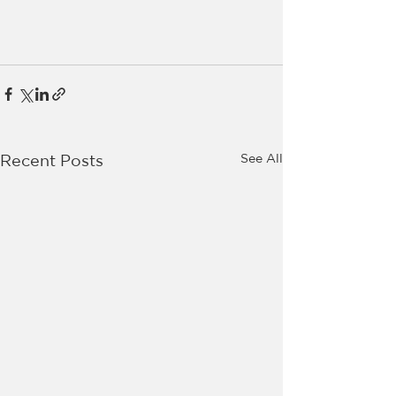
See All
Recent Posts