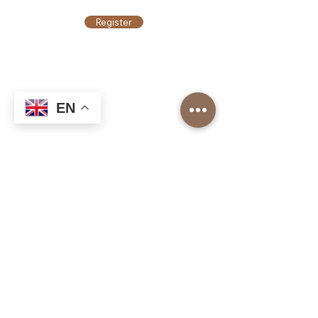
Register
EN
Top Roasters
About us
Our Corporate Services
Our branches
Barista Academy
Our Franchise Models
Job application
Top Roasters Catalog
Corporate
Order form