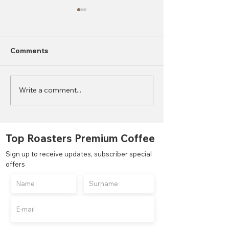
Comments
Write a comment...
2023 World Coffee
What is the Di
Consumption Statistics
Between Autom
Semi-Automati
Manual Coffee
Top Roasters Premium Coffee
Grinders?
Sign up to receive updates, subscriber special
offers