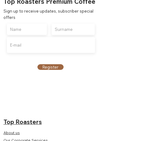
Top Roasters Premium Coffee
Sign up to receive updates, subscriber special
offers
Register
Top Roasters
About us
Our Corporate Services