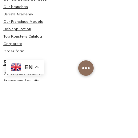
Our branches
Barista Academy
Our Franchise Models
Job application
Top Roasters Catalog
Corporate
Order form
Shop
EN
Delivery and Returns
Privacy and Security
Distance Sales Agreement
Consumer Rights, Withdrawal, Cancellation - Return
Policy
Contact Us
Kayışdağı Mah. Şair Veysel Sok. No:2/1A Ataşehir/
İstanbul