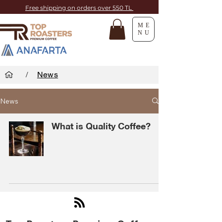
Free shipping on orders over 550 TL
ME
NU
/
News
News
What is Quality Coffee?