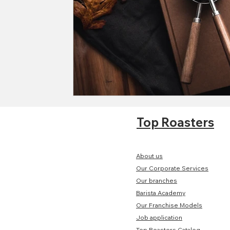
Top Roasters
About us
Our Corporate Services
Our branches
Barista Academy
Our Franchise Models
Job application
Top Roasters Catalog