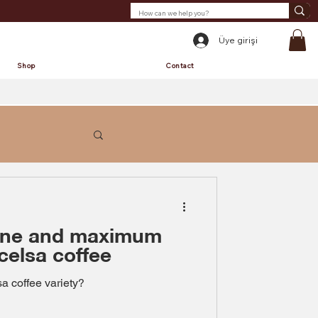
Üye girişi
Shop
Contact
ine and maximum
xcelsa coffee
a coffee variety?