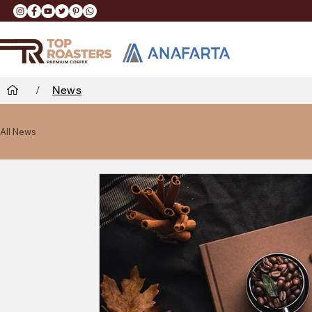
/
News
All News