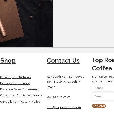
Top Ro
Shop
Contact Us
Coffee
Kayışdağı Mah. Şair Veysel
Sign up to rec
Delivery and Returns
special offers
Sok. No:2/1A Ataşehir/
Privacy and Security
İstanbul
Distance Sales Agreement
Consumer Rights, Withdrawal,
0(216) 505 25 25
Cancellation - Return Policy
Register
info@toproasters.com