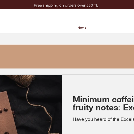
Free shipping on orders over 550 TL
Home
Minimum caffe
fruity notes: E
Have you heard of the Excels