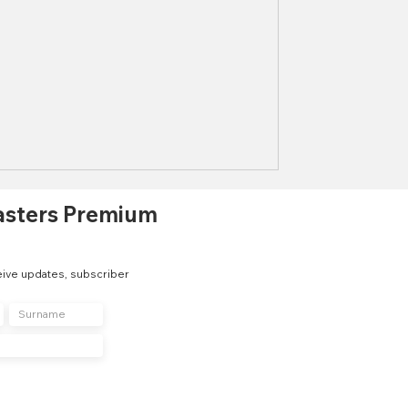
asters Premium
eive updates, subscriber