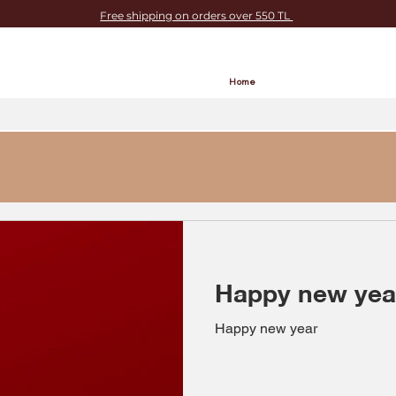
Free shipping on orders over 550 TL
Home
Happy new yea
Happy new year