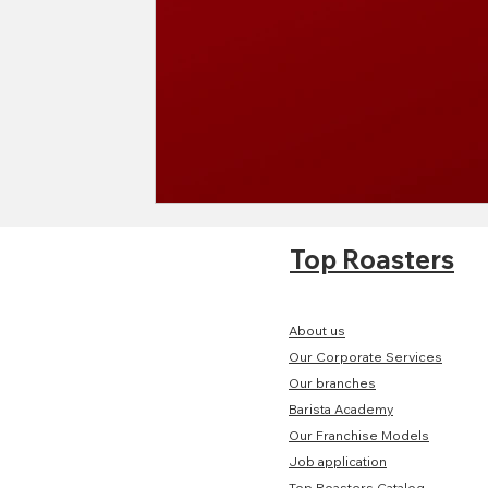
Top Roasters
About us
Our Corporate Services
Our branches
Barista Academy
Our Franchise Models
Job application
Top Roasters Catalog