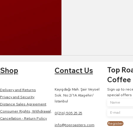
Top Ro
Shop
Contact Us
Coffee
Kayışdağı Mah. Şair Veysel
Sign up to rec
Delivery and Returns
special offers
Sok. No:2/1A Ataşehir/
Privacy and Security
İstanbul
Distance Sales Agreement
Consumer Rights, Withdrawal,
0(216) 505 25 25
Cancellation - Return Policy
Register
info@toproasters.com