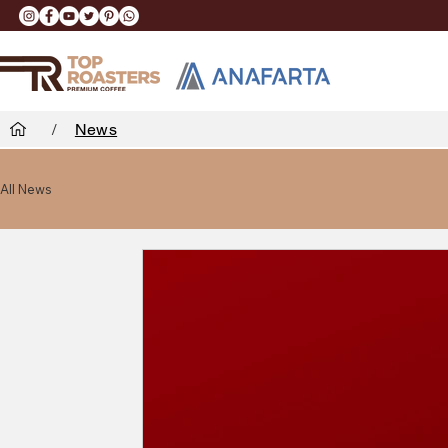
/
News
All News