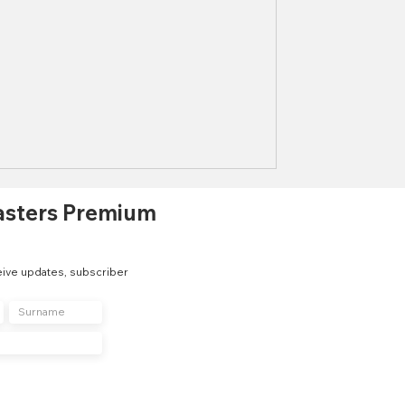
asters Premium
eive updates, subscriber