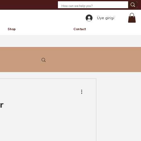
Üye girişi
Shop
Contact
r