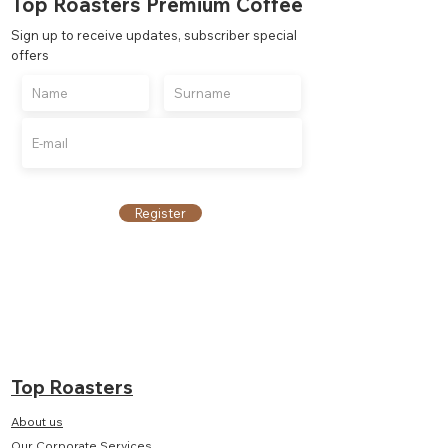
Top Roasters Premium Coffee
Sign up to receive updates, subscriber special
offers
Register
Top Roasters
About us
Our Corporate Services