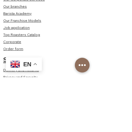
Our branches
Barista Academy
Our Franchise Models
Job application
Top Roasters Catalog
Corporate
Order form
Shop
EN
Delivery and Returns
Privacy and Security
Distance Sales Agreement
Consumer Rights, Withdrawal, Cancellation - Return
Policy
Contact Us
Kayışdağı Mah. Şair Veysel Sok. No:2/1A Ataşehir/
İstanbul