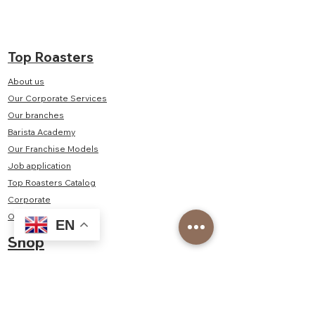
Top Roasters
About us
Our Corporate Services
Our branches
Barista Academy
Our Franchise Models
Job application
Top Roasters Catalog
Corporate
Order form
EN
Shop
Delivery and Returns
Privacy and Security
Distance Sales Agreement