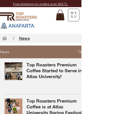
Free shipping on orders over 550 TL
ME
NU
/
News
News
Top Roasters Premium
Coffee Started to Serve in
Atlas University!
Top Roasters Premium
Coffee is at Atlas
University Spring Festival!