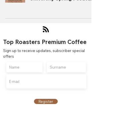
Top Roasters Premium Coffee
Sign up to receive updates, subscriber special
offers
Register